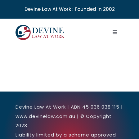
Skip
Devine Law At Work : Founded in 2002
to
content
Toggle
Navigation
About
SERVICES
WORKSHOPS & SEMINARS
Devine Law At Work | ABN 45 036 038 115 |
NEWS
www.devinelaw.com.au | © Copyright
2023
LEGAL INFO
Liability limited by a scheme approved