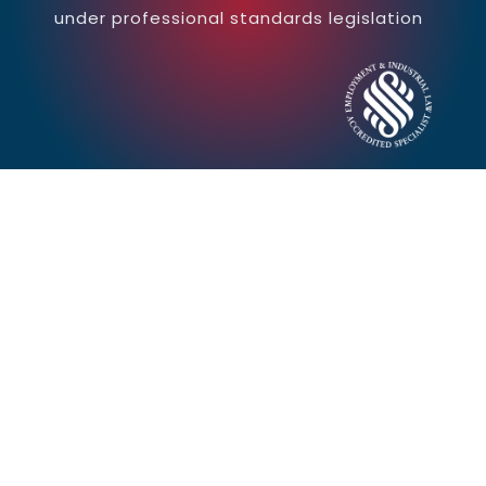
under professional standards legislation
Contact Us